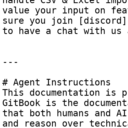
handle CSV & Excel impo
value your input on fea
sure you join [discord]
to have a chat with us 
---

# Agent Instructions

This documentation is p
GitBook is the document
that both humans and AI
and reason over technic