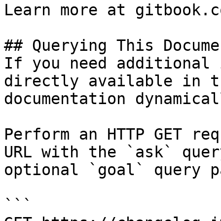
Learn more at gitbook.co
## Querying This Docume
If you need additional 
directly available in t
documentation dynamical
Perform an HTTP GET req
URL with the `ask` quer
optional `goal` query p
```
