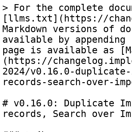
> For the complete docu
[llms.txt](https://chan
Markdown versions of do
available by appending 
page is available as [M
(https://changelog.impl
2024/v0.16.0-duplicate-
records-search-over-imp
# v0.16.0: Duplicate Im
records, Search over Im