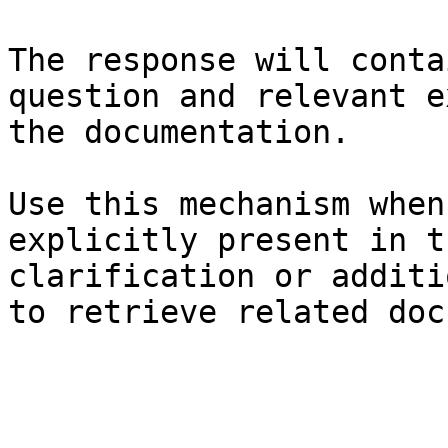
The response will conta
question and relevant e
the documentation.

Use this mechanism when
explicitly present in t
clarification or additi