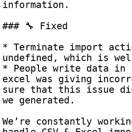
information.

### 🔧 Fixed

* Terminate import acti
undefined, which is wel
* People write data in 
excel was giving incorr
sure that this issue di
we generated.

We’re constantly workin