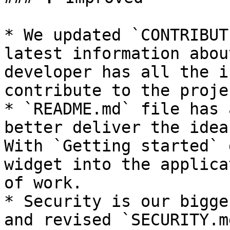
* We updated `CONTRIBUT
latest information abou
developer has all the i
contribute to the projec
* `README.md` file has 
better deliver the idea
With `Getting started` 
widget into the applica
of work.

* Security is our bigge
and revised `SECURITY.m