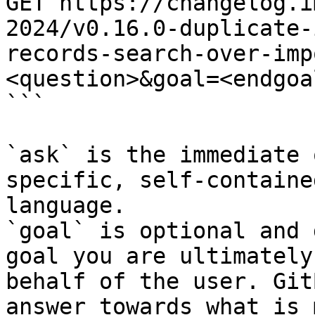
GET https://changelog.i
2024/v0.16.0-duplicate-
records-search-over-imp
<question>&goal=<endgoal
```

`ask` is the immediate 
specific, self-containe
language.

`goal` is optional and 
goal you are ultimately
behalf of the user. Git
answer towards what is 