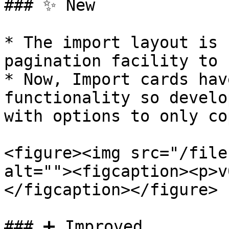
### ✨ New

* The import layout is 
pagination facility to 
* Now, Import cards hav
functionality so develo
with options to only co
<figure><img src="/file
alt=""><figcaption><p>v
</figcaption></figure>

### ➕ Improved
