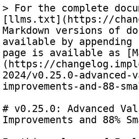
> For the complete docu
[llms.txt](https://chan
Markdown versions of do
available by appending 
page is available as [M
(https://changelog.impl
2024/v0.25.0-advanced-v
improvements-and-88-sma
# v0.25.0: Advanced Val
Improvements and 88% Sm