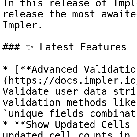
In this release of Impl
release the most awaite
Impler.

### ✨ Latest Features

* [**Advanced Validatio
(https://docs.impler.io
Validate user data stri
validation methods like
`unique fields combinat
* **Show Updated Cells 
updated cell counts in 