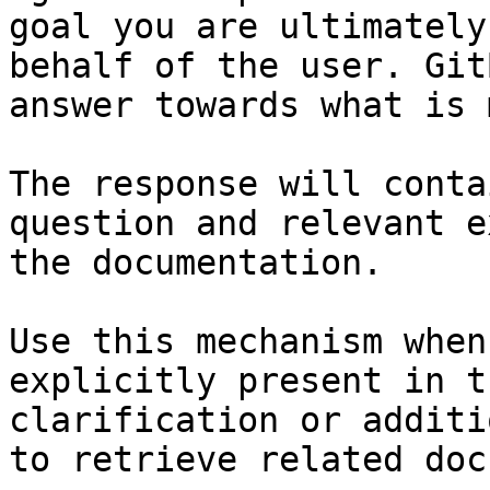
goal you are ultimately
behalf of the user. Git
answer towards what is 
The response will conta
question and relevant e
the documentation.

Use this mechanism when
explicitly present in t
clarification or additi