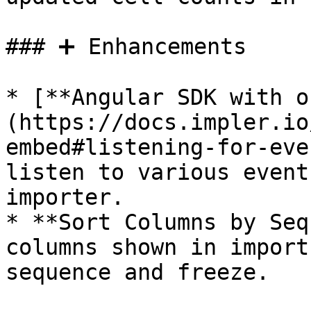
### ➕ Enhancements

* [**Angular SDK with o
(https://docs.impler.io
embed#listening-for-eve
listen to various event
importer.

* **Sort Columns by Seq
columns shown in import
sequence and freeze.
