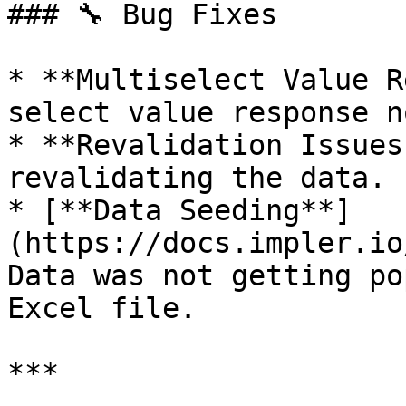
### 🔧 Bug Fixes

* **Multiselect Value R
select value response n
* **Revalidation Issues
revalidating the data.

* [**Data Seeding**]
(https://docs.impler.io
Data was not getting po
Excel file.

***
