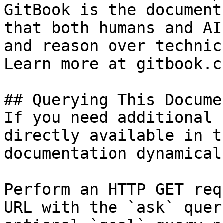
GitBook is the document
that both humans and AI
and reason over technic
Learn more at gitbook.co
## Querying This Docume
If you need additional 
directly available in t
documentation dynamical
Perform an HTTP GET req
URL with the `ask` quer