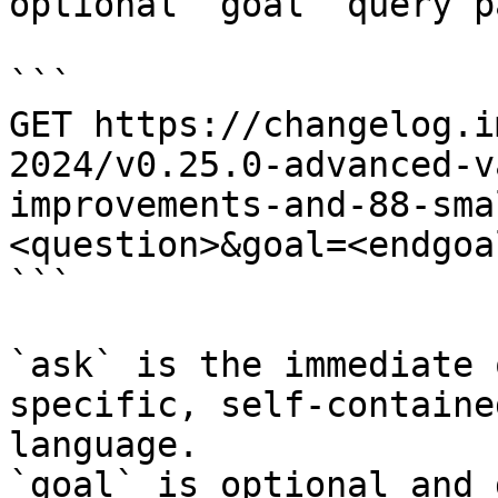
optional `goal` query p
```

GET https://changelog.i
2024/v0.25.0-advanced-v
improvements-and-88-sma
<question>&goal=<endgoal
```

`ask` is the immediate 
specific, self-containe
language.

`goal` is optional and 