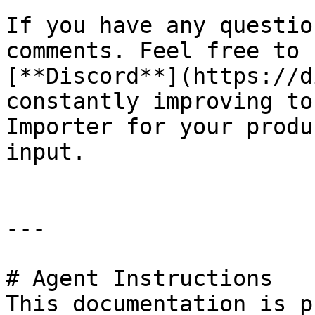
If you have any questio
comments. Feel free to 
[**Discord**](https://d
constantly improving to
Importer for your produ
input.

---

# Agent Instructions

This documentation is p