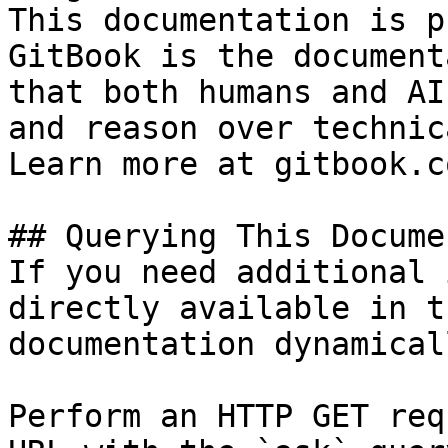
This documentation is p
GitBook is the document
that both humans and AI
and reason over technic
Learn more at gitbook.co
## Querying This Docume
If you need additional 
directly available in t
documentation dynamical
Perform an HTTP GET req