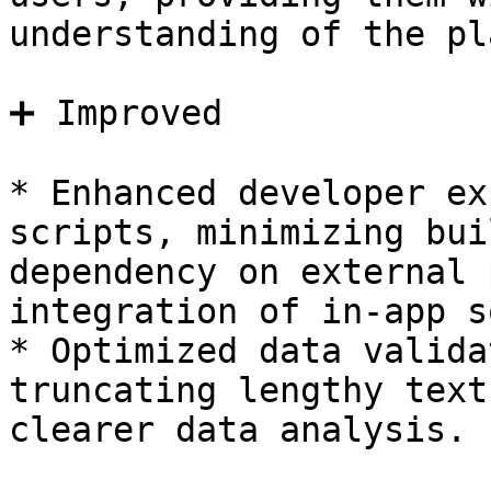
understanding of the pl
➕ Improved

* Enhanced developer ex
scripts, minimizing bui
dependency on external 
integration of in-app s
* Optimized data valida
truncating lengthy text
clearer data analysis.
