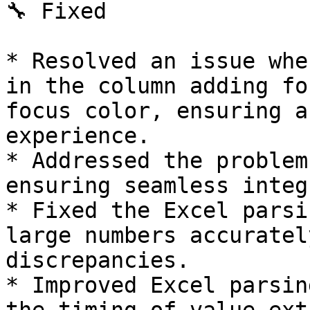
🔧 Fixed

* Resolved an issue whe
in the column adding fo
focus color, ensuring a
experience.

* Addressed the problem
ensuring seamless integ
* Fixed the Excel parsi
large numbers accuratel
discrepancies.

* Improved Excel parsin