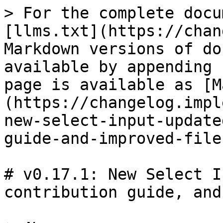
> For the complete docu
[llms.txt](https://chan
Markdown versions of do
available by appending 
page is available as [M
(https://changelog.impl
new-select-input-update
guide-and-improved-file
# v0.17.1: New Select I
contribution guide, and