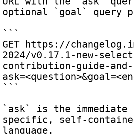
URL with the `ask` quer
optional `goal` query p
```

GET https://changelog.i
2024/v0.17.1-new-select
contribution-guide-and-
ask=<question>&goal=<en
```

`ask` is the immediate 
specific, self-containe
language.
