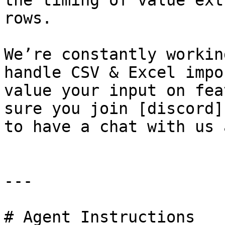
the timing of value ext
rows.

We’re constantly workin
handle CSV & Excel impo
value your input on fea
sure you join [discord]
to have a chat with us 
---

# Agent Instructions
