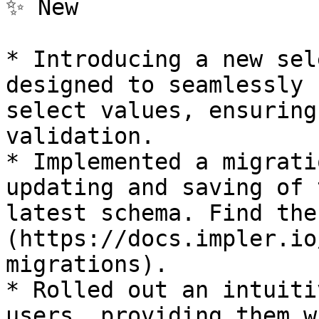
✨ New

* Introducing a new sel
designed to seamlessly 
select values, ensuring
validation.

* Implemented a migrati
updating and saving of 
latest schema. Find the
(https://docs.impler.io
migrations).

* Rolled out an intuiti
users, providing them w