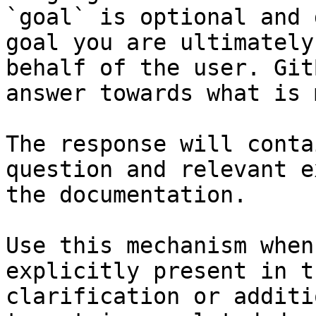
`goal` is optional and 
goal you are ultimately
behalf of the user. Git
answer towards what is 
The response will conta
question and relevant e
the documentation.

Use this mechanism when
explicitly present in t
clarification or additi