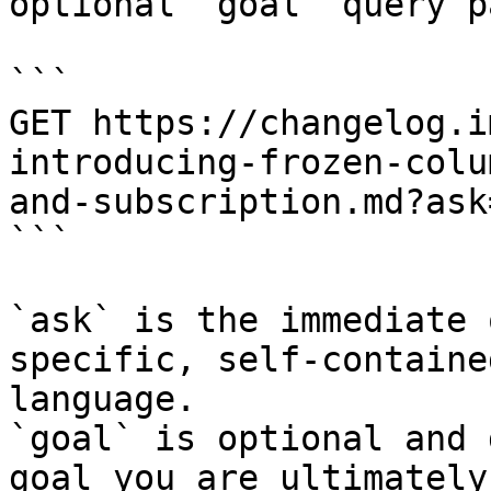
optional `goal` query p
```

GET https://changelog.i
introducing-frozen-colu
and-subscription.md?ask
```

`ask` is the immediate 
specific, self-containe
language.

`goal` is optional and 
goal you are ultimately