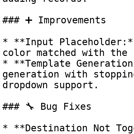
### ➕ Improvements

* **Input Placeholder:*
color matched with the 
* **Template Generation
generation with stoppin
dropdown support.

### 🔧 Bug Fixes

* **Destination Not Tog