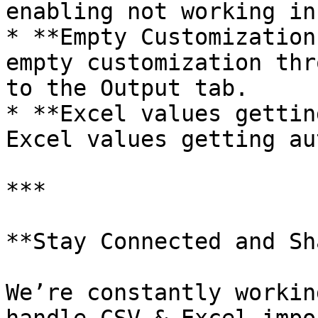
enabling not working in
* **Empty Customization
empty customization thr
to the Output tab.

* **Excel values gettin
Excel values getting au
***

**Stay Connected and Sh
We’re constantly workin