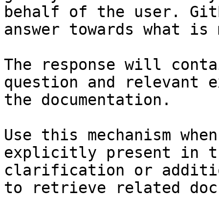
behalf of the user. Git
answer towards what is 
The response will conta
question and relevant e
the documentation.

Use this mechanism when
explicitly present in t
clarification or additi