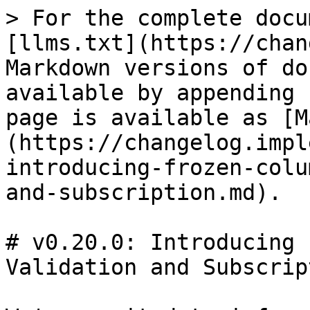
> For the complete docu
[llms.txt](https://chan
Markdown versions of do
available by appending 
page is available as [M
(https://changelog.impl
introducing-frozen-colu
and-subscription.md).

# v0.20.0: Introducing 
Validation and Subscript