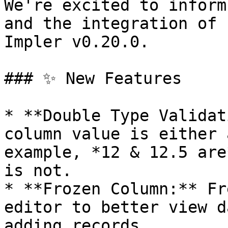
We're excited to inform
and the integration of 
Impler v0.20.0.

### ✨ New Features

* **Double Type Validat
column value is either 
example, *12 & 12.5 are
is not.

* **Frozen Column:** Fr
editor to better view d
adding records.
