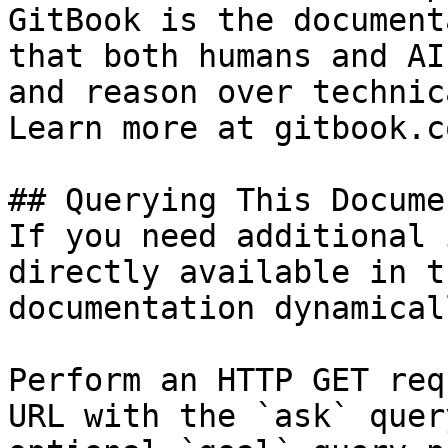
GitBook is the document
that both humans and AI
and reason over technic
Learn more at gitbook.co
## Querying This Docume
If you need additional 
directly available in t
documentation dynamical
Perform an HTTP GET req
URL with the `ask` quer