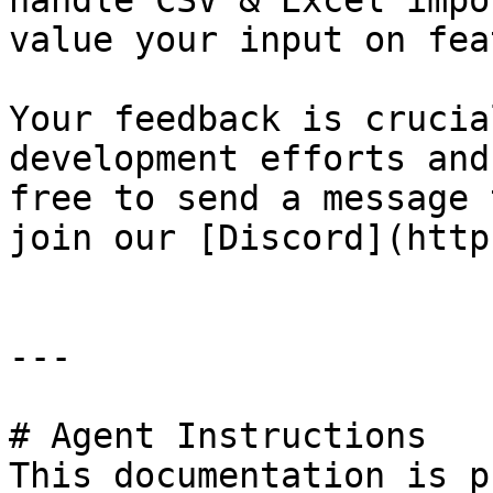
handle CSV & Excel impo
value your input on fea
Your feedback is crucia
development efforts and
free to send a message 
join our [Discord](http
---

# Agent Instructions

This documentation is p